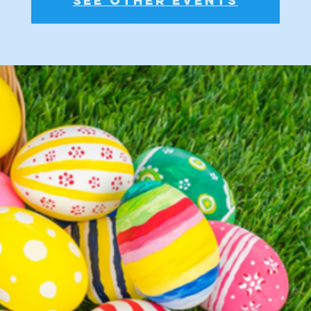
See other events