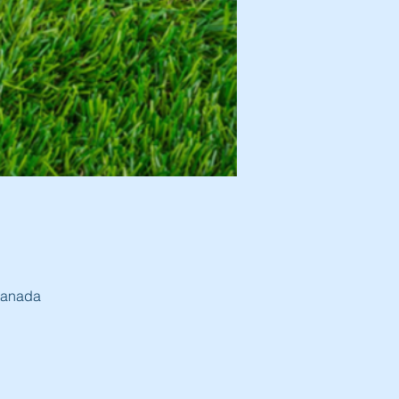
 Canada