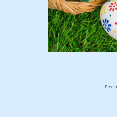
Precio