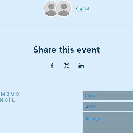
See All
Share this event
umbus
ncil