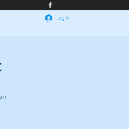
Log In
Events
Join Us
Resources
Member Login
t
ts!