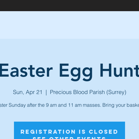
Home
Programs
About Us
Easter Egg Hun
Sun, Apr 21
  |  
Precious Blood Parish (Surrey)
ster Sunday after the 9 am and 11 am masses. Bring your baske
Registration is Closed