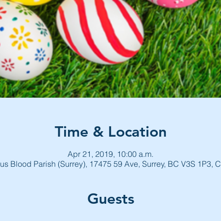
Time & Location
Apr 21, 2019, 10:00 a.m.
us Blood Parish (Surrey), 17475 59 Ave, Surrey, BC V3S 1P3,
Guests