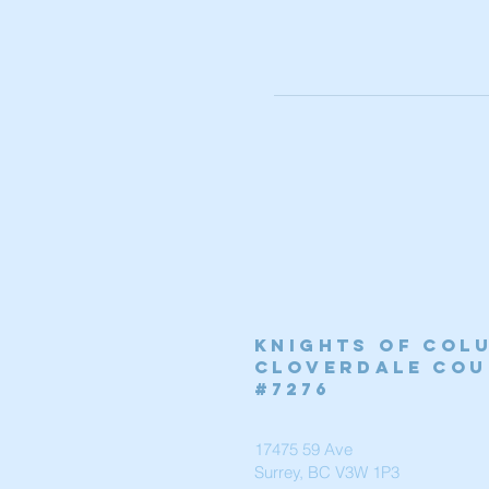
Knights of Col
Cloverdale cou
#7276
17475 59 Ave
Surrey, BC V3W 1P3