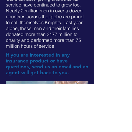
service have continued to grow too.
Nearly 2 million men in over a dozen
countries across the globe are proud
to call themselves Knights. Last year
alone, these men and their families
donated more than $177 million to
charity and performed more than 75
million hours of service
If you are interested in any
insurance product or have
questions, send us an email and an
agent will get back to you.