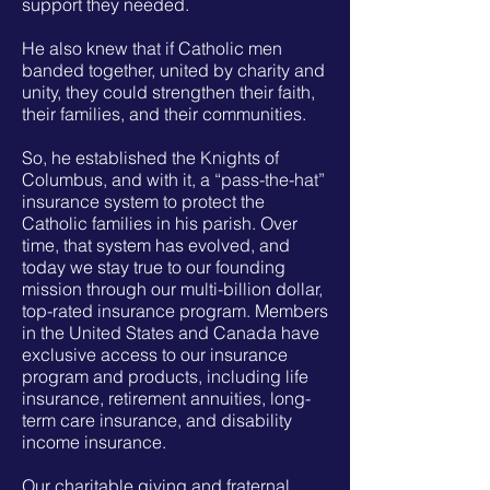
support they needed.
He also knew that if Catholic men
banded together, united by charity and
unity, they could strengthen their faith,
their families, and their communities.
So, he established the Knights of
Columbus, and with it, a “pass-the-hat”
insurance system to protect the
Catholic families in his parish. Over
time, that system has evolved, and
today we stay true to our founding
mission through our multi-billion dollar,
top-rated insurance program. Members
in the United States and Canada have
exclusive access to our insurance
program and products, including life
insurance, retirement annuities, long-
term care insurance, and disability
income insurance.
Our charitable giving and fraternal