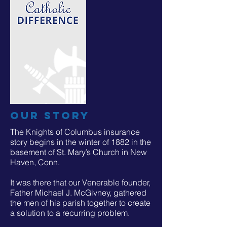
our story
The Knights of Columbus insurance
story begins in the winter of 1882 in the
basement of St. Mary’s Church in New
Haven, Conn.
It was there that our Venerable founder,
Father Michael J. McGivney, gathered
the men of his parish together to create
a solution to a recurring problem.