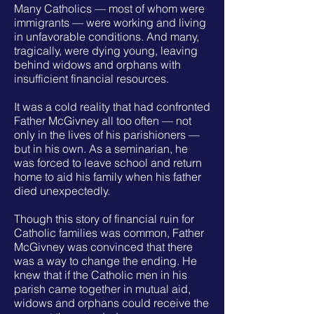
Many Catholics — most of whom were
immigrants — were working and living
in unfavorable conditions. And many,
tragically, were dying young, leaving
behind widows and orphans with
insufficient financial resources.
It was a cold reality that had confronted
Father McGivney all too often — not
only in the lives of his parishioners —
but in his own. As a seminarian, he
was forced to leave school and return
home to aid his family when his father
died unexpectedly.
Though this story of financial ruin for
Catholic families was common, Father
McGivney was convinced that there
was a way to change the ending. He
knew that if the Catholic men in his
parish came together in mutual aid,
widows and orphans could receive the