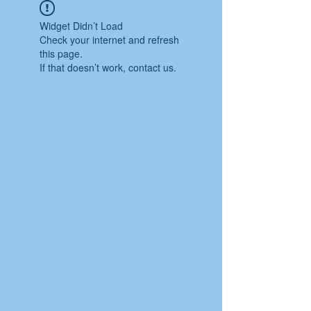
Widget Didn’t Load
Check your internet and refresh
this page.
If that doesn’t work, contact us.