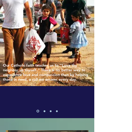
Our Catholic faith teaches us to “Love thy
neighbor as thyself.” There is no better way to
experience love and compassion than by helping
those in need, a call we answer every day.