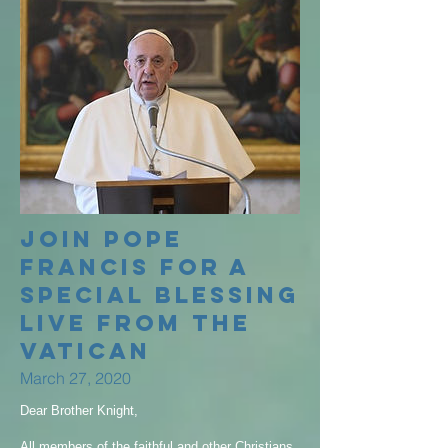
Join Pope
Francis for a
special blessing
LIVE from the
Vatican
March 27, 2020
Dear Brother Knight,
All members of the faithful and other Christians