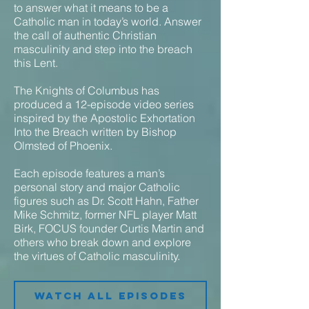
to answer what it means to be a
Catholic man in today’s world. Answer
the call of authentic Christian
masculinity and step into the breach
this Lent.
The Knights of Columbus has
produced a 12-episode video series
inspired by the Apostolic Exhortation
Into the Breach written by Bishop
Olmsted of Phoenix.
Each episode features a man’s
personal story and major Catholic
figures such as Dr. Scott Hahn, Father
Mike Schmitz, former NFL player Matt
Birk, FOCUS founder Curtis Martin and
others who break down and explore
the virtues of Catholic masculinity.
Watch all episodes