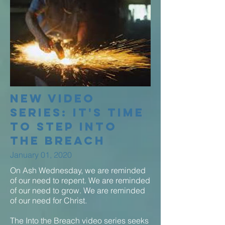
New Video
Series: It's time
to step into
the breach
January 01, 2020
On Ash Wednesday, we are reminded
of our need to repent. We are reminded
of our need to grow. We are reminded
of our need for Christ.
The Into the Breach video series seeks