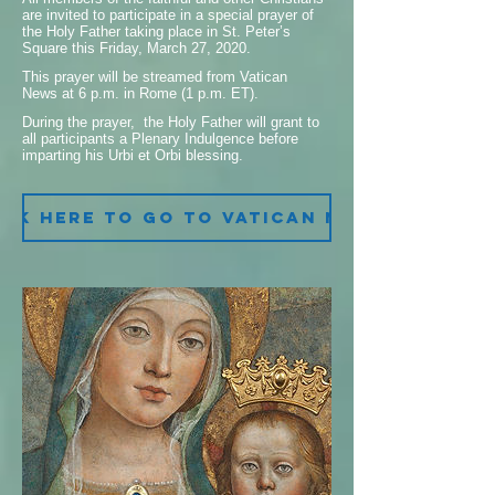
are invited to participate in a special prayer of
the Holy Father taking place in St. Peter’s
Square this Friday, March 27, 2020.
This prayer will be streamed from Vatican
News at 6 p.m. in Rome (1 p.m. ET).
During the prayer, the Holy Father will grant to
all participants a Plenary Indulgence before
imparting his Urbi et Orbi blessing.
ick here to go to Vatican News