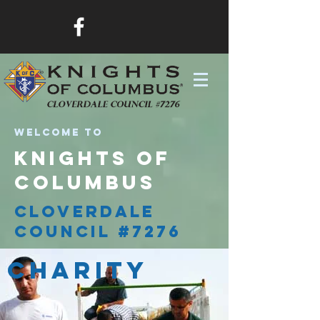
Welcome to
knights of
columbus
cloverdale
council #7276
Charity