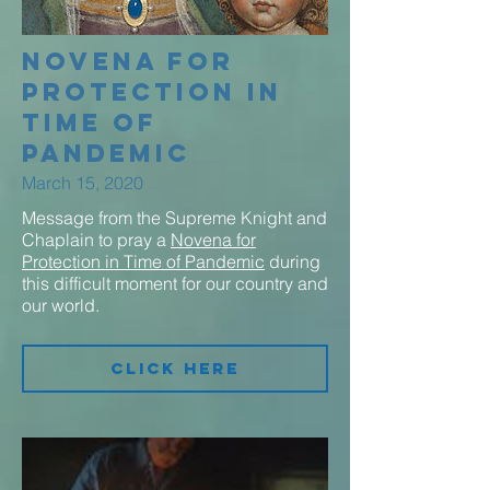
Novena for
Protection in
Time of
Pandemic
March 15, 2020
Message from the Supreme Knight and
Chaplain to pray a
Novena for
Protection in Time of Pandemic
during
this difficult moment for our country and
our world.
Click Here