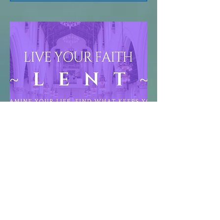
Live Your Faith,
Know Your
Faith
May 28, 2023
Examine your life, find what keeps you
from serving God, and take steps to
make Jesus Christ the center of your